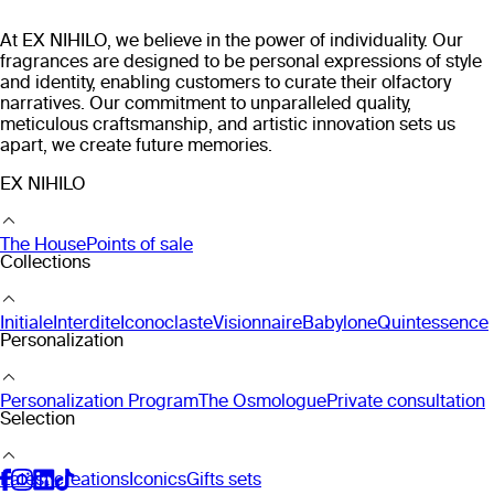
At EX NIHILO, we believe in the power of individuality. Our
fragrances are designed to be personal expressions of style
and identity, enabling customers to curate their olfactory
narratives. Our commitment to unparalleled quality,
meticulous craftsmanship, and artistic innovation sets us
apart, we create future memories.
EX NIHILO
The House
Points of sale
Collections
Initiale
Interdite
Iconoclaste
Visionnaire
Babylone
Quintessence
Personalization
Personalization Program
The Osmologue
Private consultation
Selection
Latest creations
Iconics
Gifts sets