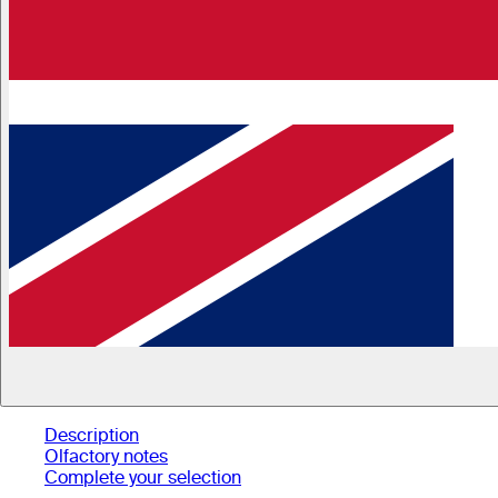
Description
Olfactory notes
Complete your selection