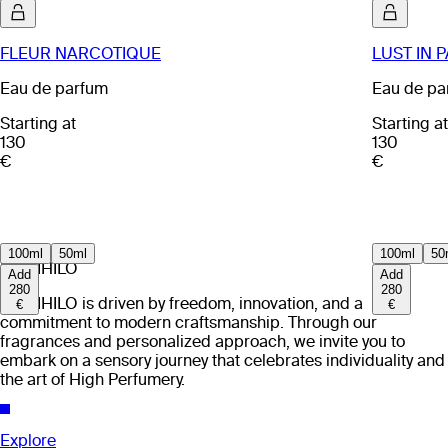
FLEUR NARCOTIQUE
LUST IN 
Eau de parfum
Eau de pa
Starting at
Starting at
130
130
€
€
100ml
50ml
100ml
50
EX NIHILO
Add
Add
280
280
EX NIHILO is driven by freedom, innovation, and a
€
€
commitment to modern craftsmanship. Through our
fragrances and personalized approach, we invite you to
embark on a sensory journey that celebrates individuality and
the art of High Perfumery.
Explore