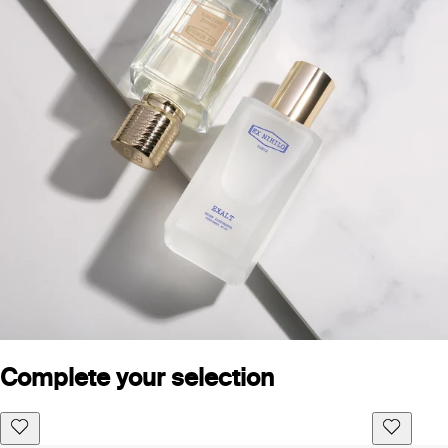
Complete your selection