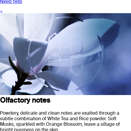
Need help
Olfactory notes
Powdery, delicate and clean notes are exalted through a
subtle combination of White Tea and Rice powder. Soft
Musks, sparkled with Orange Blossom, leave a sillage of
bright pureness on the skin.