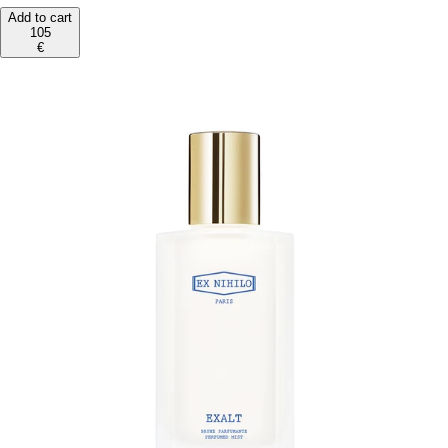
Add to cart
105
€