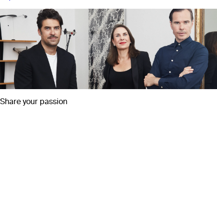
Share your passion