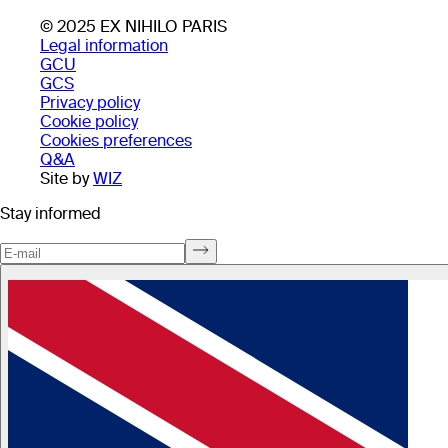
© 2025 EX NIHILO PARIS
Legal information
GCU
GCS
Privacy policy
Cookie policy
Cookies preferences
Q&A
Site by
WIZ
Stay informed