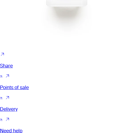
Share
Points of sale
Delivery
Need help