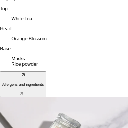
Top
White Tea
Heart
Orange Blossom
Base
Musks
Rice powder
Allergens and ingredients