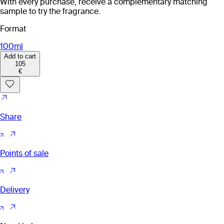
With every purchase, receive a complementary matching
sample to try the fragrance.
Format
100ml
Add to cart
105
€
Share
Points of sale
Delivery