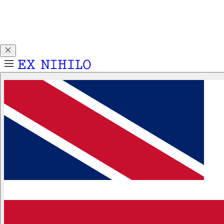
Discover DEMON DANCER, our new Eau de Parfum. Receive
a complimentary 2ml sample with any 50ml or 100ml
fragrance purchase.