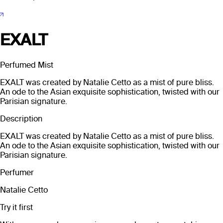
EXALT
Perfumed Mist
EXALT was created by Natalie Cetto as a mist of pure bliss.
An ode to the Asian exquisite sophistication, twisted with our
Parisian signature.
Description
EXALT was created by Natalie Cetto as a mist of pure bliss.
An ode to the Asian exquisite sophistication, twisted with our
Parisian signature.
Perfumer
Natalie Cetto
Try it first