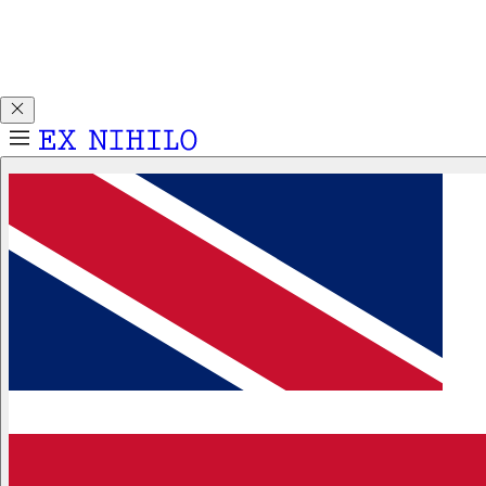
Discover DEMON DANCER, our new Eau de Parfum. Receive
a complimentary 2ml sample with any 50ml or 100ml
fragrance purchase.