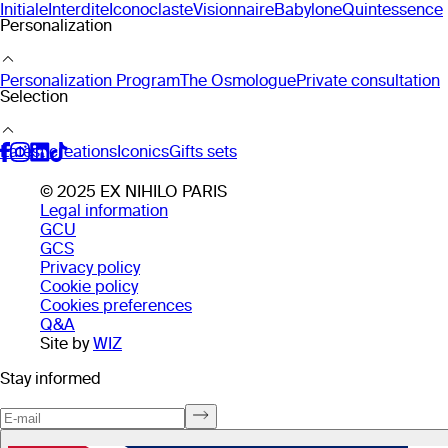
Initiale
Interdite
Iconoclaste
Visionnaire
Babylone
Quintessence
Personalization
Personalization Program
The Osmologue
Private consultation
Selection
Latest creations
Iconics
Gifts sets
© 2025 EX NIHILO PARIS
Legal information
GCU
GCS
Privacy policy
Cookie policy
Cookies preferences
Q&A
Site by
WIZ
Stay informed