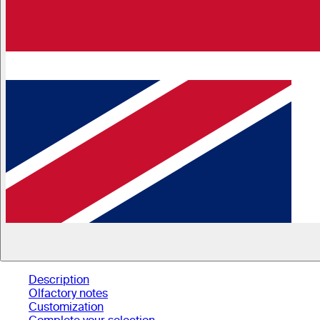
Description
Olfactory notes
Customization