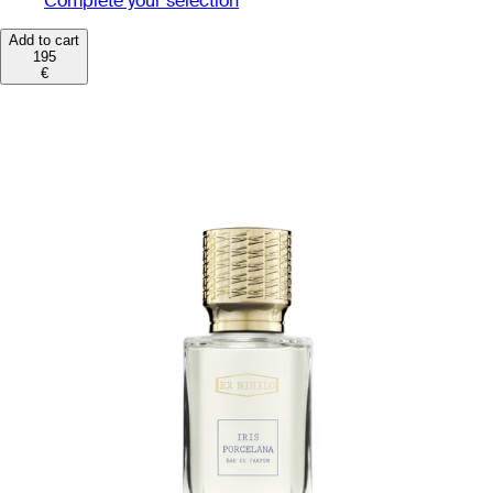
Complete your selection
Add to cart
195
€