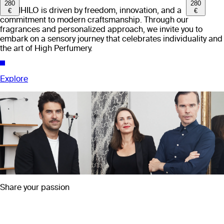
280
280
EX NIHILO is driven by freedom, innovation, and a
€
€
commitment to modern craftsmanship. Through our
fragrances and personalized approach, we invite you to
embark on a sensory journey that celebrates individuality and
the art of High Perfumery.
Explore
Share your passion