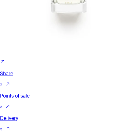
Share
Points of sale
Delivery