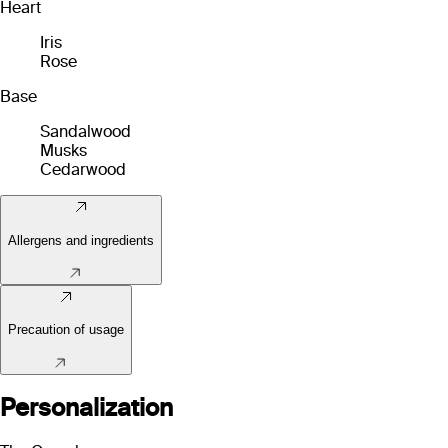
Heart
Iris
Rose
Base
Sandalwood
Musks
Cedarwood
Allergens and ingredients
Precaution of usage
Personalization