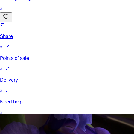
Share
Points of sale
Delivery
Need help