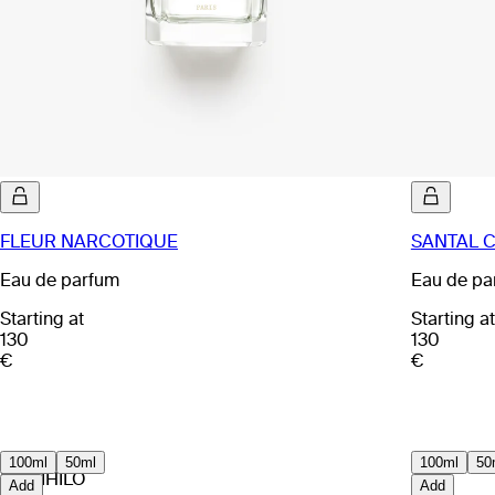
FLEUR NARCOTIQUE
SANTAL 
Eau de parfum
Eau de pa
Starting at
Starting at
130
130
€
€
100ml
50ml
100ml
50
EX NIHILO
Add
Add