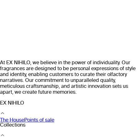
At EX NIHILO, we believe in the power of individuality. Our
fragrances are designed to be personal expressions of style
and identity, enabling customers to curate their olfactory
narratives. Our commitment to unparalleled quality,
meticulous craftsmanship, and artistic innovation sets us
apart, we create future memories.
EX NIHILO
The House
Points of sale
Collections