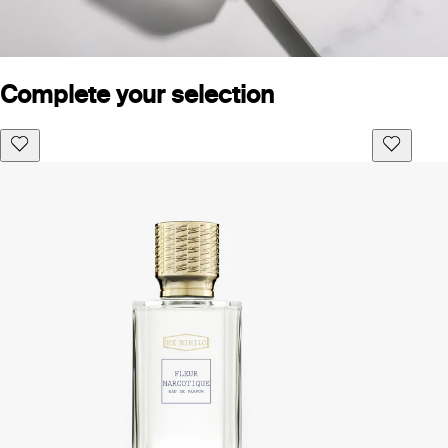
Complete your selection