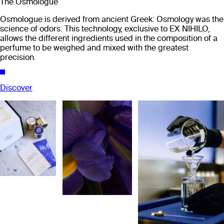
The Osmologue
Osmologue is derived from ancient Greek: Osmology was the
science of odors. This technology, exclusive to EX NIHILO,
allows the different ingredients used in the composition of a
perfume to be weighed and mixed with the greatest
precision.
Discover