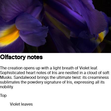
Olfactory notes
The creation opens up with a light breath of Violet leaf.
Sophisticated heart notes of Iris are nestled in a cloud of soft
Musks. Sandalwood brings the ultimate twist: its creaminess
sublimates the powdery signature of Iris, expressing all its
nobility.
Top
Violet leaves