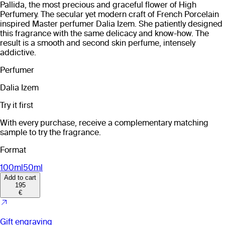
Pallida, the most precious and graceful flower of High
Perfumery. The secular yet modern craft of French Porcelain
inspired Master perfumer Dalia Izem. She patiently designed
this fragrance with the same delicacy and know-how. The
result is a smooth and second skin perfume, intensely
addictive.
Perfumer
Dalia Izem
Try it first
With every purchase, receive a complementary matching
sample to try the fragrance.
Format
100ml
50ml
Add to cart
195
€
Gift engraving