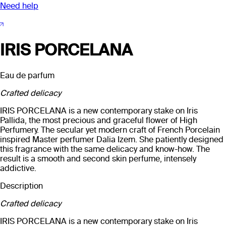
Need help
IRIS PORCELANA
Eau de parfum
Crafted delicacy
IRIS PORCELANA is a new contemporary stake on Iris
Pallida, the most precious and graceful flower of High
Perfumery. The secular yet modern craft of French Porcelain
inspired Master perfumer Dalia Izem. She patiently designed
this fragrance with the same delicacy and know-how. The
result is a smooth and second skin perfume, intensely
addictive.
Description
Crafted delicacy
IRIS PORCELANA is a new contemporary stake on Iris