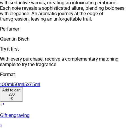
with seductive woods, creating an intoxicating embrace.
Each note reveals a sophisticated allure, blending boldness
with elegance. An aromatic journey at the edge of
transgression, leaving an unforgettable trail.
Perfumer
Quentin Bisch
Try it first
With every purchase, receive a complementary matching
sample to try the fragrance.
Format
100ml
50ml
5x7.5ml
Add to cart
280
€
Gift engraving