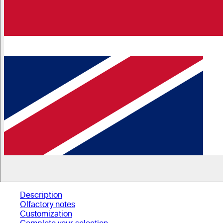
Description
Olfactory notes
Customization