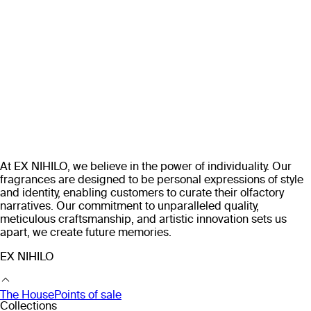
At EX NIHILO, we believe in the power of individuality. Our
fragrances are designed to be personal expressions of style
and identity, enabling customers to curate their olfactory
narratives. Our commitment to unparalleled quality,
meticulous craftsmanship, and artistic innovation sets us
apart, we create future memories.
EX NIHILO
The House
Points of sale
Collections