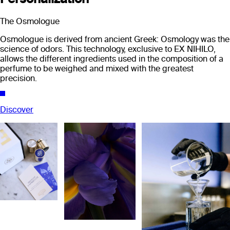
The Osmologue
Osmologue is derived from ancient Greek: Osmology was the
science of odors. This technology, exclusive to EX NIHILO,
allows the different ingredients used in the composition of a
perfume to be weighed and mixed with the greatest
precision.
Discover