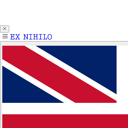
Discover DEMON DANCER, our new Eau de Parfum. Receive
a complimentary 2ml sample with any 50ml or 100ml
fragrance purchase.