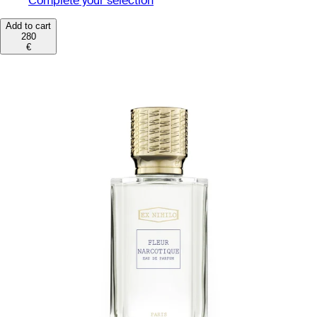
Complete your selection
Add to cart
280
€