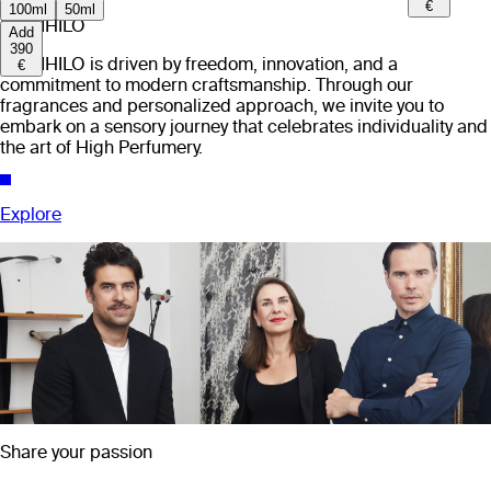
€
100ml
50ml
EX NIHILO
Add
390
EX NIHILO is driven by freedom, innovation, and a
€
commitment to modern craftsmanship. Through our
fragrances and personalized approach, we invite you to
embark on a sensory journey that celebrates individuality and
the art of High Perfumery.
Explore
Share your passion