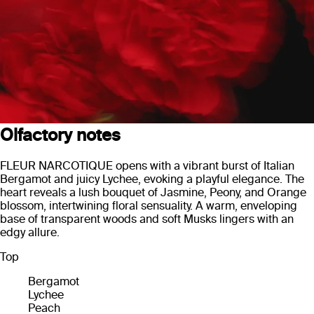
Olfactory notes
FLEUR NARCOTIQUE opens with a vibrant burst of Italian
Bergamot and juicy Lychee, evoking a playful elegance. The
heart reveals a lush bouquet of Jasmine, Peony, and Orange
blossom, intertwining floral sensuality. A warm, enveloping
base of transparent woods and soft Musks lingers with an
edgy allure.
Top
Bergamot
Lychee
Peach