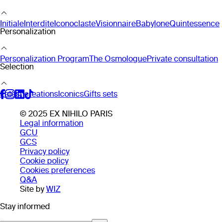
Initiale
Interdite
Iconoclaste
Visionnaire
Babylone
Quintessence
Personalization
Personalization Program
The Osmologue
Private consultation
Selection
Latest creations
Iconics
Gifts sets
© 2025 EX NIHILO PARIS
Legal information
GCU
GCS
Privacy policy
Cookie policy
Cookies preferences
Q&A
Site by
WIZ
Stay informed