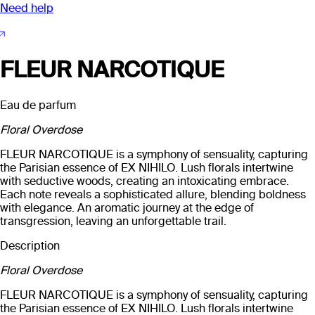
Need help
FLEUR NARCOTIQUE
Eau de parfum
Floral Overdose
FLEUR NARCOTIQUE is a symphony of sensuality, capturing
the Parisian essence of EX NIHILO. Lush florals intertwine
with seductive woods, creating an intoxicating embrace.
Each note reveals a sophisticated allure, blending boldness
with elegance. An aromatic journey at the edge of
transgression, leaving an unforgettable trail.
Description
Floral Overdose
FLEUR NARCOTIQUE is a symphony of sensuality, capturing
the Parisian essence of EX NIHILO. Lush florals intertwine