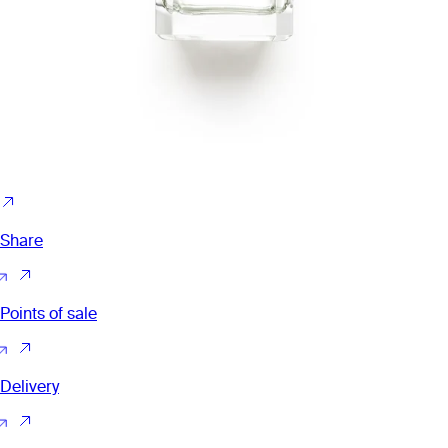
Share
Points of sale
Delivery