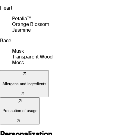
Heart
Petalia™
Orange Blossom
Jasmine
Base
Musk
Transparent Wood
Moss
Allergens and ingredients
Precaution of usage
Personalization