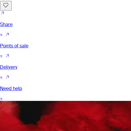
Share
Points of sale
Delivery
Need help