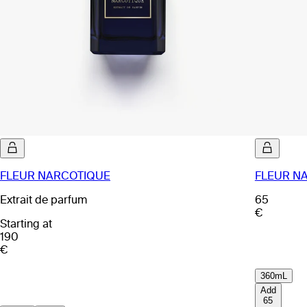
FLEUR NARCOTIQUE
FLEUR NA
Extrait de parfum
65
€
Starting at
190
€
360mL
Add
65