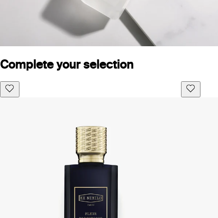
Complete your selection