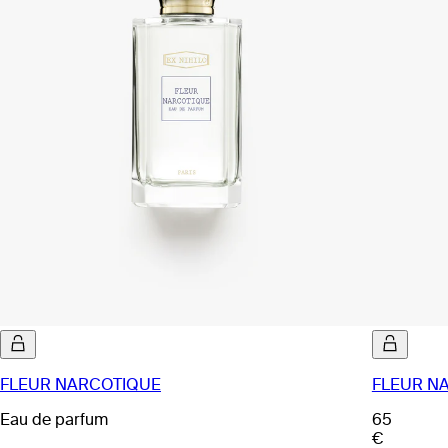
FLEUR NARCOTIQUE
FLEUR NA
Eau de parfum
65
€