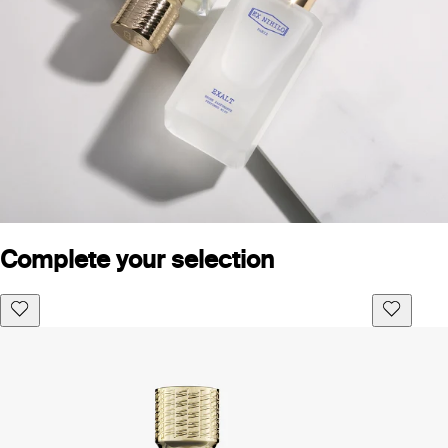
Complete your selection