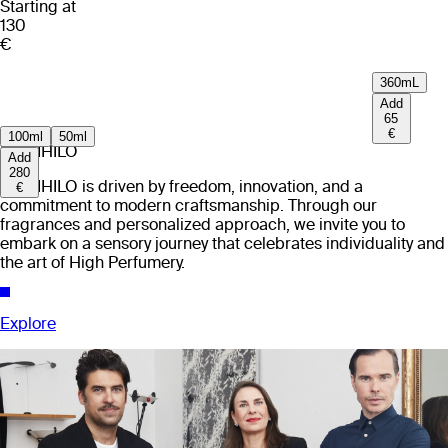
Starting at
130
€
360mL
Add
65
€
100ml
50ml
EX NIHILO
Add
280
EX NIHILO is driven by freedom, innovation, and a
€
commitment to modern craftsmanship. Through our
fragrances and personalized approach, we invite you to
embark on a sensory journey that celebrates individuality and
the art of High Perfumery.
Explore