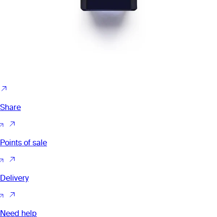
Share
Points of sale
Delivery
Need help