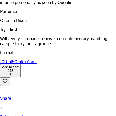
intense personality as seen by Quentin.
Perfumer
Quentin Bisch
Try it first
With every purchase, receive a complementary matching
sample to try the fragrance.
Format
100ml
50ml
5x7.5ml
Add to cart
275
€
Share