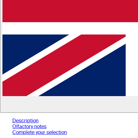
Description
Olfactory notes
Complete your selection