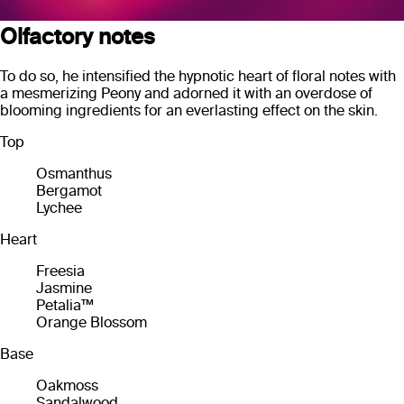
Olfactory notes
To do so, he intensified the hypnotic heart of floral notes with
a mesmerizing Peony and adorned it with an overdose of
blooming ingredients for an everlasting effect on the skin.
Top
Osmanthus
Bergamot
Lychee
Heart
Freesia
Jasmine
Petalia™
Orange Blossom
Base
Oakmoss
Sandalwood