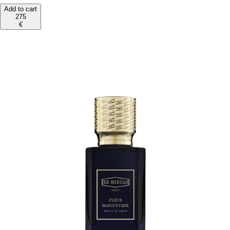
Add to cart
275
€