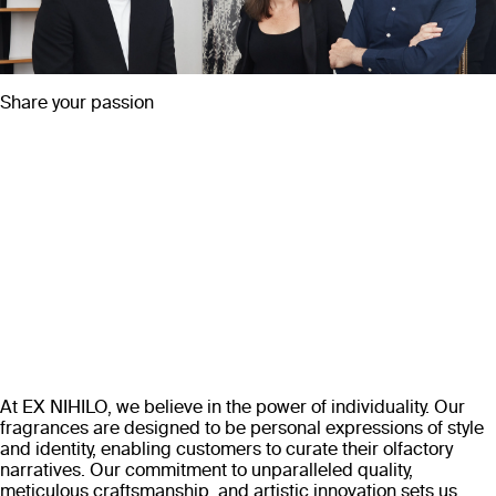
Share your passion
At EX NIHILO, we believe in the power of individuality. Our
fragrances are designed to be personal expressions of style
and identity, enabling customers to curate their olfactory
narratives. Our commitment to unparalleled quality,
meticulous craftsmanship, and artistic innovation sets us