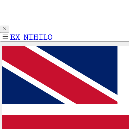
Discover DEMON DANCER, our new Eau de Parfum. Receive
a complimentary 2ml sample with any 50ml or 100ml
fragrance purchase.