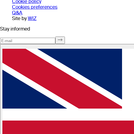
Cookie policy
Cookies preferences
Q&A
Site by
WIZ
Stay informed