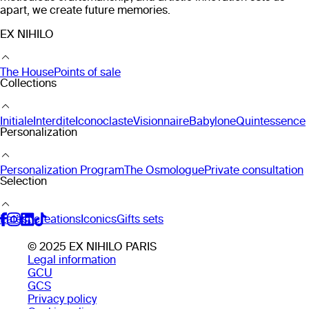
apart, we create future memories.
EX NIHILO
The House
Points of sale
Collections
Initiale
Interdite
Iconoclaste
Visionnaire
Babylone
Quintessence
Personalization
Personalization Program
The Osmologue
Private consultation
Selection
Latest creations
Iconics
Gifts sets
© 2025 EX NIHILO PARIS
Legal information
GCU
GCS
Privacy policy