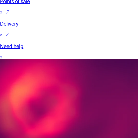
Points of sale
Delivery
Need help