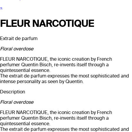
FLEUR NARCOTIQUE
Extrait de parfum
Floral overdose
FLEUR NARCOTIQUE, the iconic creation by French
perfumer Quentin Bisch, re-invents itself through a
quintessential essence.
The extrait de parfum expresses the most sophisticated and
intense personality as seen by Quentin.
Description
Floral overdose
FLEUR NARCOTIQUE, the iconic creation by French
perfumer Quentin Bisch, re-invents itself through a
quintessential essence.
The extrait de parfum expresses the most sophisticated and