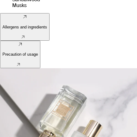
Musks
Allergens and ingredients
Precaution of usage