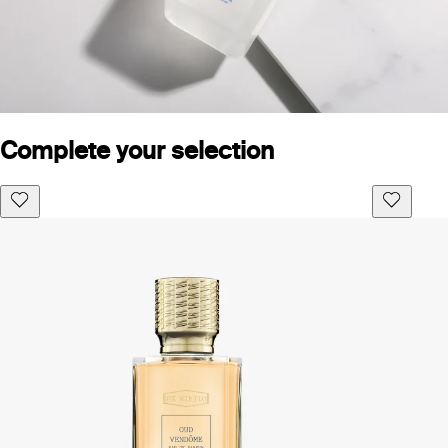
Complete your selection