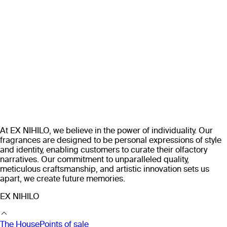
At EX NIHILO, we believe in the power of individuality. Our
fragrances are designed to be personal expressions of style
and identity, enabling customers to curate their olfactory
narratives. Our commitment to unparalleled quality,
meticulous craftsmanship, and artistic innovation sets us
apart, we create future memories.
EX NIHILO
The House
Points of sale