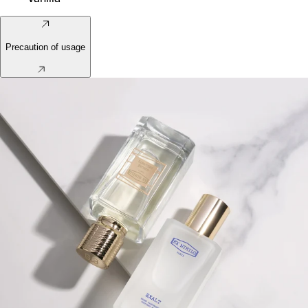
Precaution of usage