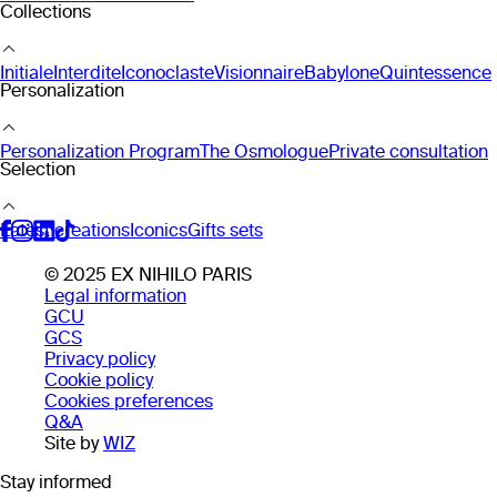
Collections
Initiale
Interdite
Iconoclaste
Visionnaire
Babylone
Quintessence
Personalization
Personalization Program
The Osmologue
Private consultation
Selection
Latest creations
Iconics
Gifts sets
© 2025 EX NIHILO PARIS
Legal information
GCU
GCS
Privacy policy
Cookie policy
Cookies preferences
Q&A
Site by
WIZ
Stay informed