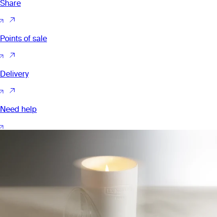
Share
Points of sale
Delivery
Need help