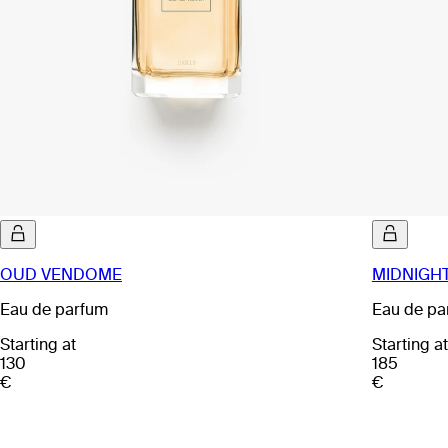
OUD VENDOME
MIDNIGHT
Eau de parfum
Eau de pa
Starting at
Starting at
130
185
€
€