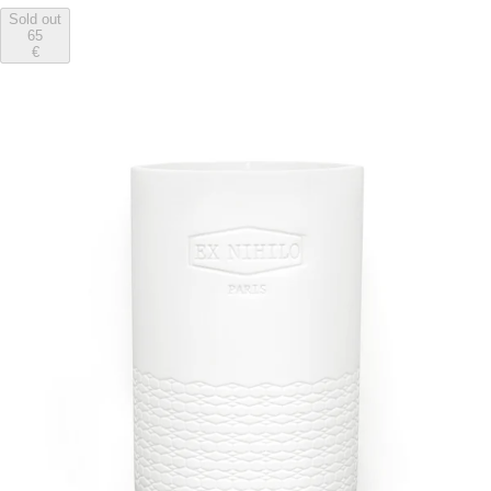
Sold out
65
€