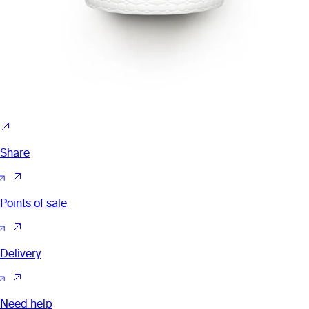
Share
Points of sale
Delivery
Need help