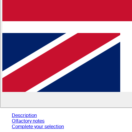
Description
Olfactory notes
Complete your selection