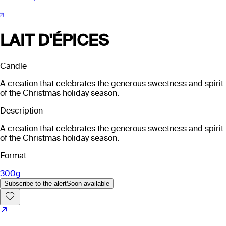
LAIT D'ÉPICES
Candle
A creation that celebrates the generous sweetness and spirit
of the Christmas holiday season.
Description
A creation that celebrates the generous sweetness and spirit
of the Christmas holiday season.
Format
300g
Subscribe to the alert
Soon available