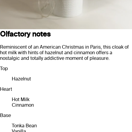
Olfactory notes
Reminiscent of an American Christmas in Paris, this cloak of
hot milk with hints of hazelnut and cinnamon offers a
nostalgic and totally addictive moment of pleasure.
Top
Hazelnut
Heart
Hot Milk
Cinnamon
Base
Tonka Bean
Vanilla