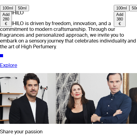
100ml
50ml
100ml
50
EX NIHILO
Add
Add
280
380
EX NIHILO is driven by freedom, innovation, and a
€
€
commitment to modern craftsmanship. Through our
fragrances and personalized approach, we invite you to
embark on a sensory journey that celebrates individuality and
the art of High Perfumery.
Explore
Share your passion