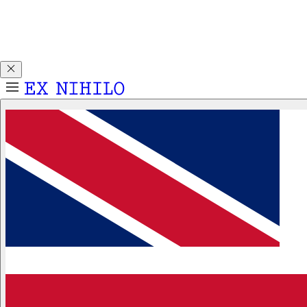
Discover DEMON DANCER, our new Eau de Parfum. Receive
a complimentary 2ml sample with any 50ml or 100ml
fragrance purchase.