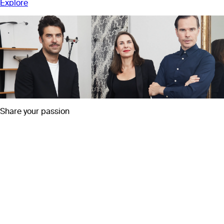
Explore
Share your passion