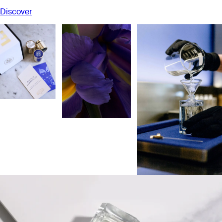
Discover