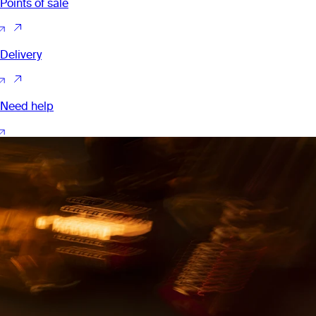
Points of sale
Delivery
Need help