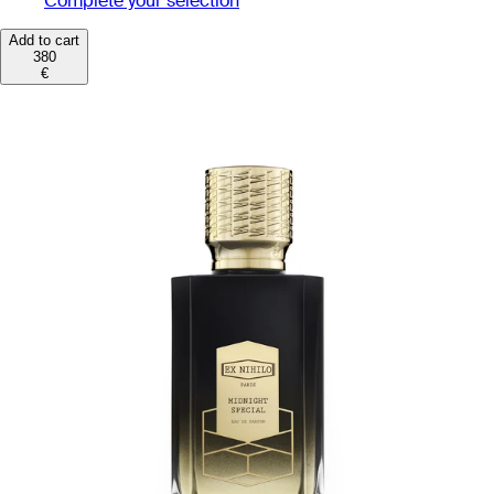
Complete your selection
Add to cart
380
€