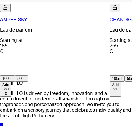
AMBER SKY
CHANDIG
Eau de parfum
Eau de pa
Starting at
Starting at
185
265
€
€
100ml
50ml
100ml
50
EX NIHILO
Add
Add
380
380
EX NIHILO is driven by freedom, innovation, and a
€
€
commitment to modern craftsmanship. Through our
fragrances and personalized approach, we invite you to
embark on a sensory journey that celebrates individuality and
the art of High Perfumery.