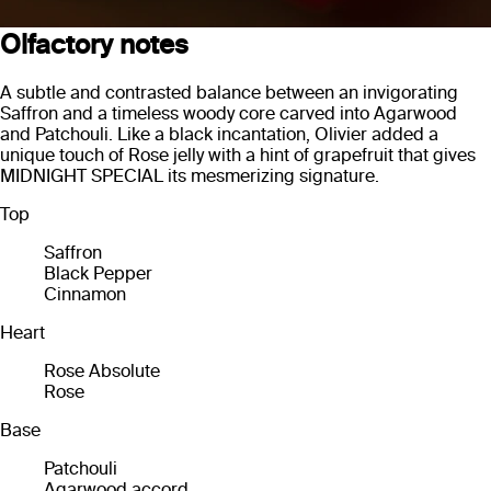
Olfactory notes
A subtle and contrasted balance between an invigorating
Saffron and a timeless woody core carved into Agarwood
and Patchouli. Like a black incantation, Olivier added a
unique touch of Rose jelly with a hint of grapefruit that gives
MIDNIGHT SPECIAL its mesmerizing signature.
Top
Saffron
Black Pepper
Cinnamon
Heart
Rose Absolute
Rose
Base
Patchouli
Agarwood accord