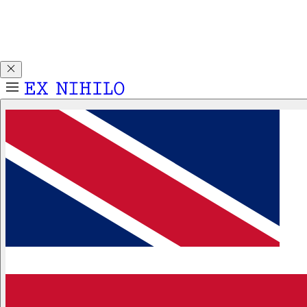
Discover DEMON DANCER, our new Eau de Parfum. Receive
a complimentary 2ml sample with any 50ml or 100ml
fragrance purchase.