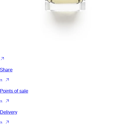
Share
Points of sale
Delivery