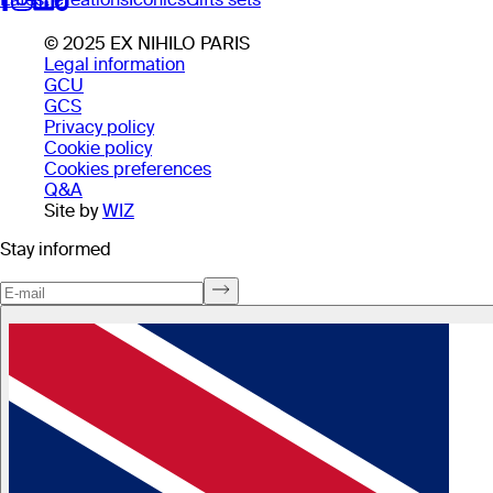
© 2025 EX NIHILO PARIS
Legal information
GCU
GCS
Privacy policy
Cookie policy
Cookies preferences
Q&A
Site by
WIZ
Stay informed