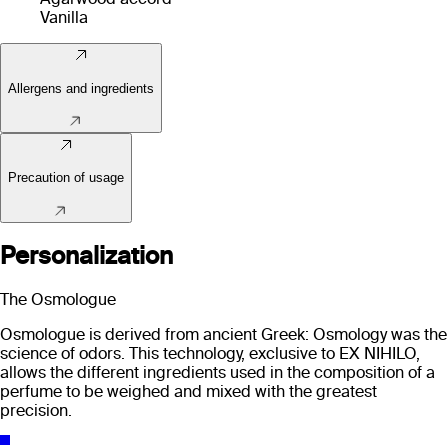
Vanilla
Allergens and ingredients
Precaution of usage
Personalization
The Osmologue
Osmologue is derived from ancient Greek: Osmology was the
science of odors. This technology, exclusive to EX NIHILO,
allows the different ingredients used in the composition of a
perfume to be weighed and mixed with the greatest
precision.