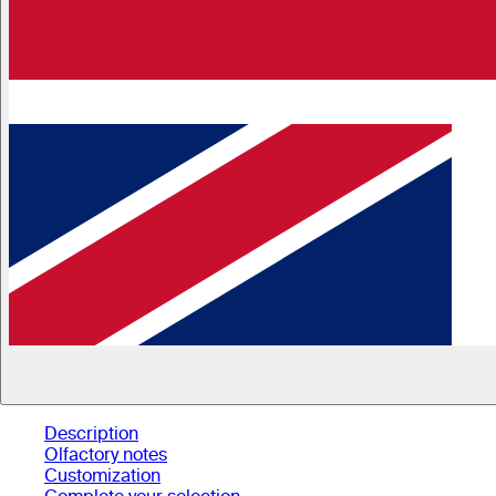
Description
Olfactory notes
Customization