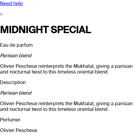
Need help
MIDNIGHT SPECIAL
Eau de parfum
Parisian blend
Olivier Pescheux reinterprets the Mukhalat, giving a parisian
and nocturnal twist to this timeless oriental blend.
Description
Parisian blend
Olivier Pescheux reinterprets the Mukhalat, giving a parisian
and nocturnal twist to this timeless oriental blend.
Perfumer
Olivier Pescheux