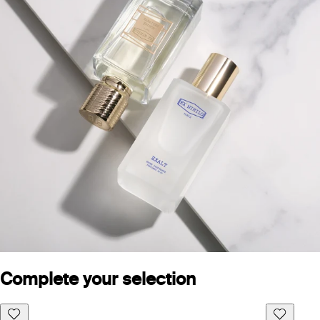
Complete your selection