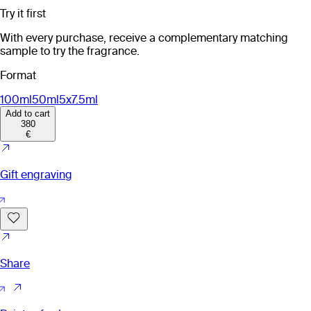
Try it first
With every purchase, receive a complementary matching
sample to try the fragrance.
Format
100ml
50ml
5x7.5ml
Add to cart
380
€
Gift engraving
Share