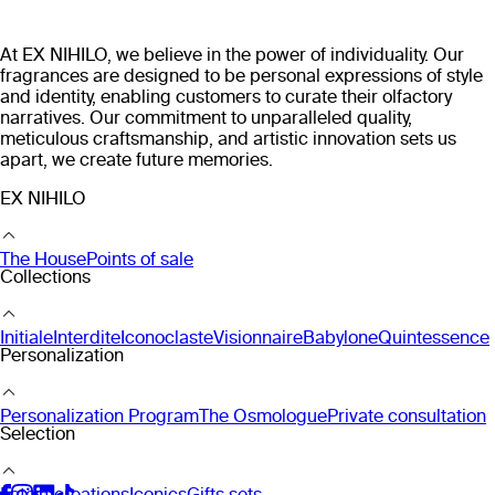
At EX NIHILO, we believe in the power of individuality. Our
fragrances are designed to be personal expressions of style
and identity, enabling customers to curate their olfactory
narratives. Our commitment to unparalleled quality,
meticulous craftsmanship, and artistic innovation sets us
apart, we create future memories.
EX NIHILO
The House
Points of sale
Collections
Initiale
Interdite
Iconoclaste
Visionnaire
Babylone
Quintessence
Personalization
Personalization Program
The Osmologue
Private consultation
Selection
Latest creations
Iconics
Gifts sets