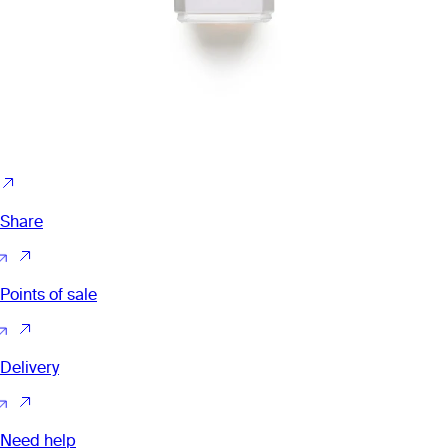
Share
Points of sale
Delivery
Need help