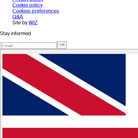
Cookie policy
Cookies preferences
Q&A
Site by
WIZ
Stay informed