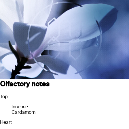
Olfactory notes
Top
Incense
Cardamom
Heart