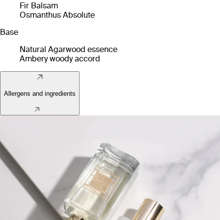
Fir Balsam
Osmanthus Absolute
Base
Natural Agarwood essence
Ambery woody accord
Allergens and ingredients