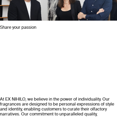
Share your passion
At EX NIHILO, we believe in the power of individuality. Our
fragrances are designed to be personal expressions of style
and identity, enabling customers to curate their olfactory
narratives. Our commitment to unparalleled quality,