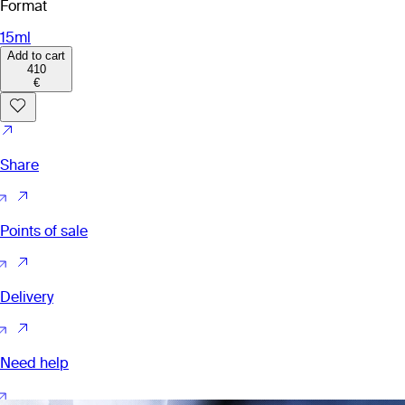
Format
15ml
Add to cart
410
€
Share
Points of sale
Delivery
Need help