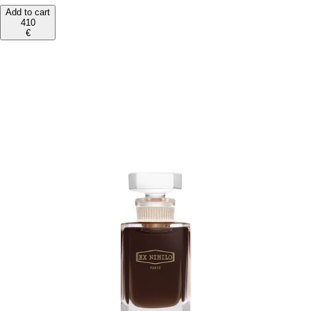
Add to cart
410
€