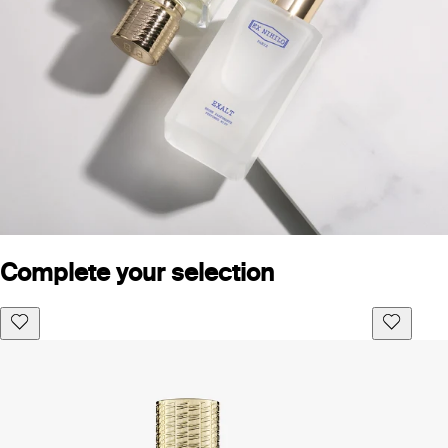
Complete your selection