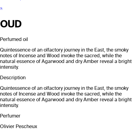
OUD
Perfumed oil
Quintessence of an olfactory journey in the East, the smoky
notes of Incense and Wood invoke the sacred, while the
natural essence of Agarwood and dry Amber reveal a bright
intensity.
Description
Quintessence of an olfactory journey in the East, the smoky
notes of Incense and Wood invoke the sacred, while the
natural essence of Agarwood and dry Amber reveal a bright
intensity.
Perfumer
Olivier Pescheux