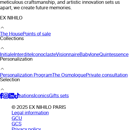
meticulous craftsmanship, and artistic innovation sets us
apart, we create future memories.
EX NIHILO
The House
Points of sale
Collections
Initiale
Interdite
Iconoclaste
Visionnaire
Babylone
Quintessence
Personalization
Personalization Program
The Osmologue
Private consultation
Selection
Latest creations
Iconics
Gifts sets
© 2025 EX NIHILO PARIS
Legal information
GCU
GCS
Privacy policy