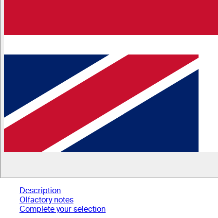
Description
Olfactory notes
Complete your selection