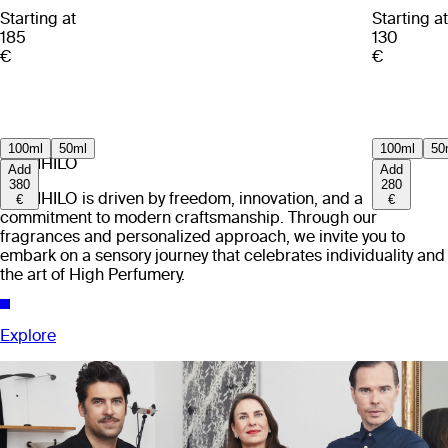
Starting at
Starting at
185
130
€
€
100ml
50ml
100ml
50
EX NIHILO
Add
Add
380
280
EX NIHILO is driven by freedom, innovation, and a
€
€
commitment to modern craftsmanship. Through our
fragrances and personalized approach, we invite you to
embark on a sensory journey that celebrates individuality and
the art of High Perfumery.
Explore