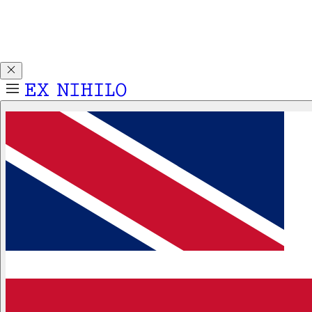
Discover DEMON DANCER, our new Eau de Parfum. Receive
a complimentary 2ml sample with any 50ml or 100ml
fragrance purchase.