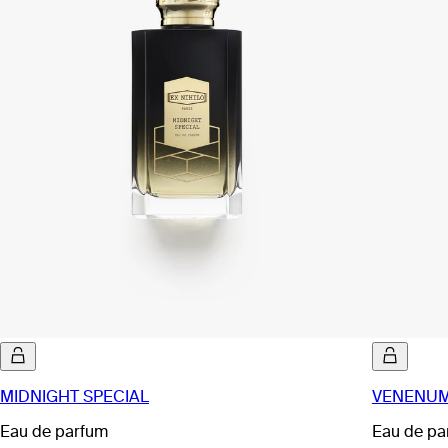
MIDNIGHT SPECIAL
VENENUM
Eau de parfum
Eau de pa