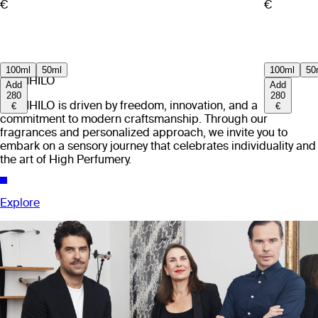
€
€
100ml
50ml
100ml
50
EX NIHILO
Add
Add
280
280
EX NIHILO is driven by freedom, innovation, and a
€
€
commitment to modern craftsmanship. Through our
fragrances and personalized approach, we invite you to
embark on a sensory journey that celebrates individuality and
the art of High Perfumery.
Explore