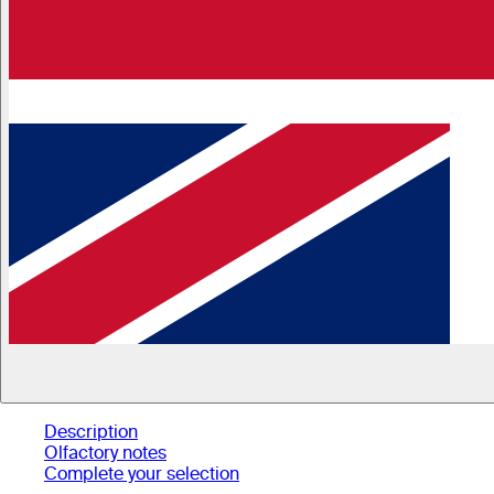
Description
Olfactory notes
Complete your selection