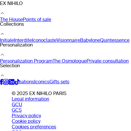
EX NIHILO
The House
Points of sale
Collections
Initiale
Interdite
Iconoclaste
Visionnaire
Babylone
Quintessence
Personalization
Personalization Program
The Osmologue
Private consultation
Selection
Latest creations
Iconics
Gifts sets
© 2025 EX NIHILO PARIS
Legal information
GCU
GCS
Privacy policy
Cookie policy
Cookies preferences