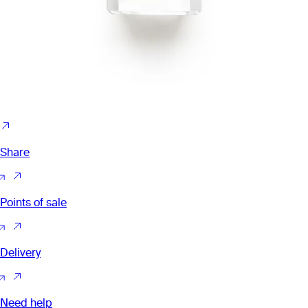
Share
Points of sale
Delivery
Need help