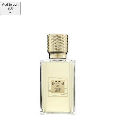
Add to cart
280
€