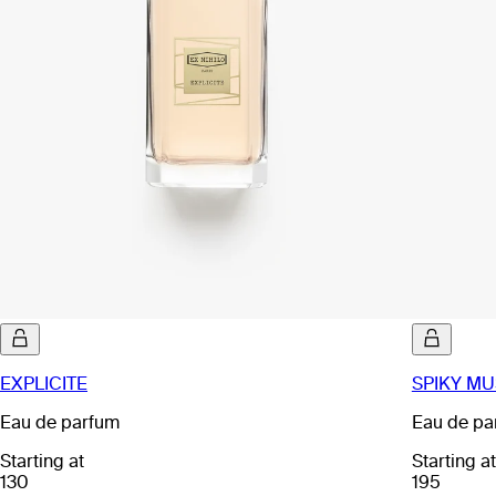
EXPLICITE
SPIKY MU
Eau de parfum
Eau de pa
Starting at
Starting at
130
195