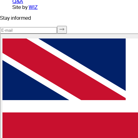
Q&A
Site by
WIZ
Stay informed