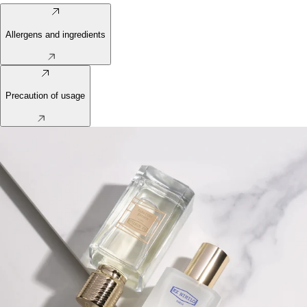
Allergens and ingredients
Precaution of usage