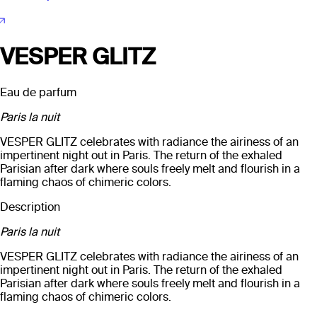
VESPER GLITZ
Eau de parfum
Paris la nuit
VESPER GLITZ celebrates with radiance the airiness of an
impertinent night out in Paris. The return of the exhaled
Parisian after dark where souls freely melt and flourish in a
flaming chaos of chimeric colors.
Description
Paris la nuit
VESPER GLITZ celebrates with radiance the airiness of an
impertinent night out in Paris. The return of the exhaled
Parisian after dark where souls freely melt and flourish in a
flaming chaos of chimeric colors.