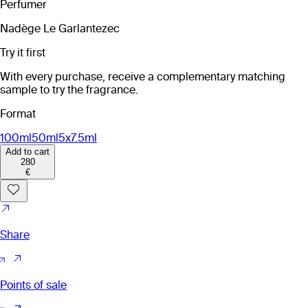
Perfumer
Nadège Le Garlantezec
Try it first
With every purchase, receive a complementary matching
sample to try the fragrance.
Format
100ml
50ml
5x7.5ml
Add to cart
280
€
Share
Points of sale