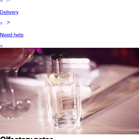
Delivery
Need help