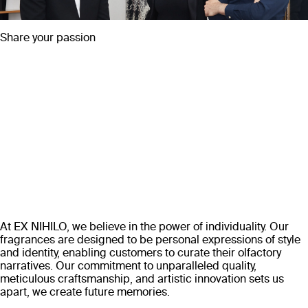
Share your passion
At EX NIHILO, we believe in the power of individuality. Our
fragrances are designed to be personal expressions of style
and identity, enabling customers to curate their olfactory
narratives. Our commitment to unparalleled quality,
meticulous craftsmanship, and artistic innovation sets us
apart, we create future memories.