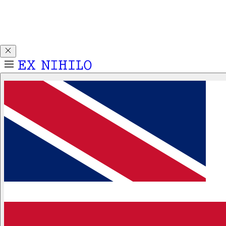
Discover DEMON DANCER, our new Eau de Parfum. Receive
a complimentary 2ml sample with any 50ml or 100ml
fragrance purchase.