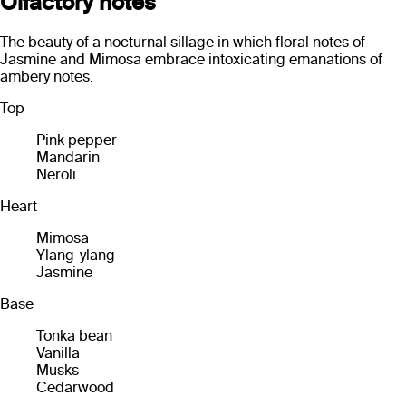
Olfactory notes
The beauty of a nocturnal sillage in which floral notes of
Jasmine and Mimosa embrace intoxicating emanations of
ambery notes.
Top
Pink pepper
Mandarin
Neroli
Heart
Mimosa
Ylang-ylang
Jasmine
Base
Tonka bean
Vanilla
Musks
Cedarwood