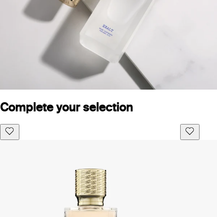
Complete your selection